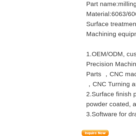
Part name:milli
Material:6063/6
Surface treatmen
Machining equip
1.OEM/ODM, cust
Precision Machi
Parts ，CNC mach
，
CNC Turning
an
2.Surface finish 
powder coated, a
3.Software for 