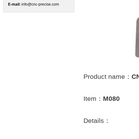
E-mail:
info@cnc-precise.com
Product name：
CN
Item：
M080
Details：