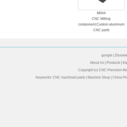
M044
CNC Milling
component,Custom aluminum
CNC parts
google
|
Zhuowei
About Us
|
Products
|
Eq
Copyright (c)
CNC Precision Ma
Keywords:
CNC machined parts
|
Machine Shop
|
China Pr