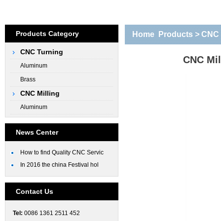
Products Category
Home
Products
>
CNC 
CNC Turning
CNC Mil
Aluminum
Brass
CNC Milling
Aluminum
News Center
How to find Quality CNC Servic
In 2016 the china Festival hol
Contact Us
Tel:
0086 1361 2511 452