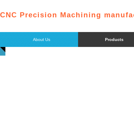
CNC Precision Machining manufac
About Us
Products