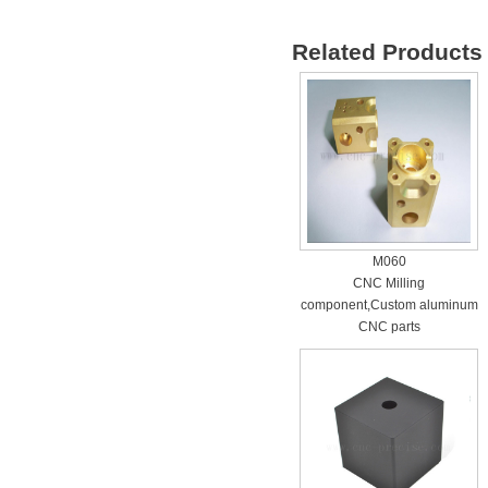
Related Products 
M060
CNC Milling
component,Custom aluminum
CNC parts