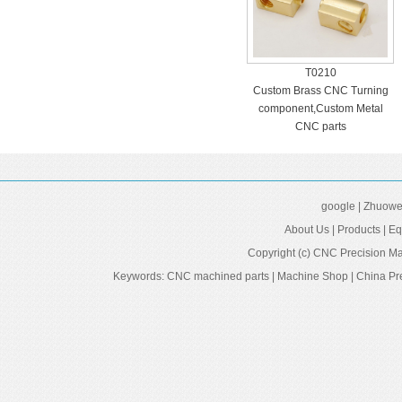
T0210
Custom Brass CNC Turning
component,Custom Metal
CNC parts
google
|
Zhuowei
About Us
|
Products
|
Eq
Copyright (c)
CNC Precision Ma
Keywords:
CNC machined parts
|
Machine Shop
|
China Pr