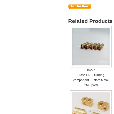
Related Products 
T0225
Brass CNC Turning
component,Custom Metal
CNC parts