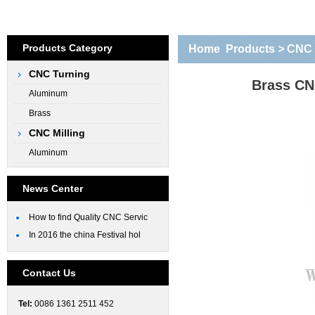
Products Category
Home
Products
>
CNC 
CNC Turning
parts
Brass CN
Aluminum
Brass
CNC Milling
Aluminum
News Center
How to find Quality CNC Servic
In 2016 the china Festival hol
Contact Us
Tel:
0086 1361 2511 452