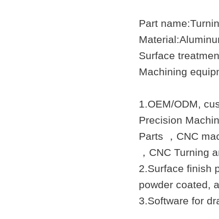
Part name:Turni
Material:Aluminu
Surface treatmen
Machining equip
1.OEM/ODM, cust
Precision Machi
Parts ，CNC mach
，
CNC Turning
an
2.Surface finish 
powder coated, a
3.Software for 