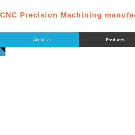
CNC Precision Machining manufac
About Us
Products