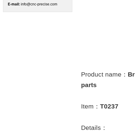
E-mail:
info@cnc-precise.com
Product name：
Br
parts
Item：
T0237
Details：